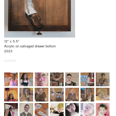
12" x 5.5"
Acrylic on salvaged drawer bottom
2023
portraits