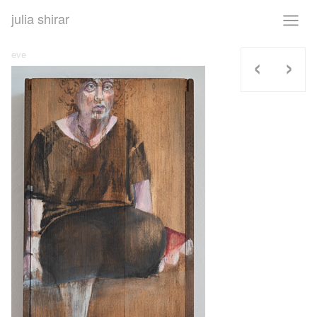
julia shirar
‹
›
eve