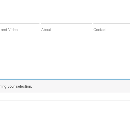
 and Video
About
Contact
ing your selection.