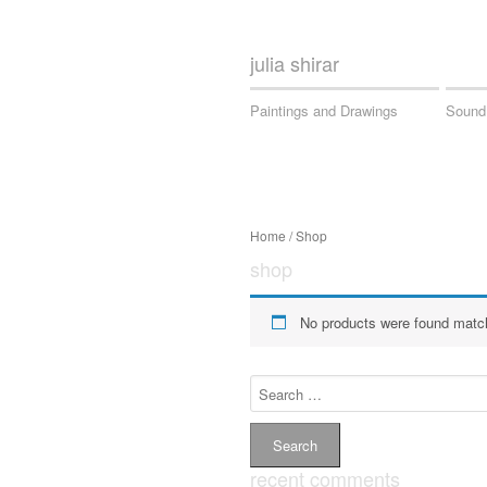
julia shirar
Paintings and Drawings
Sound
Home
/ Shop
shop
No products were found match
Search
for:
recent comments