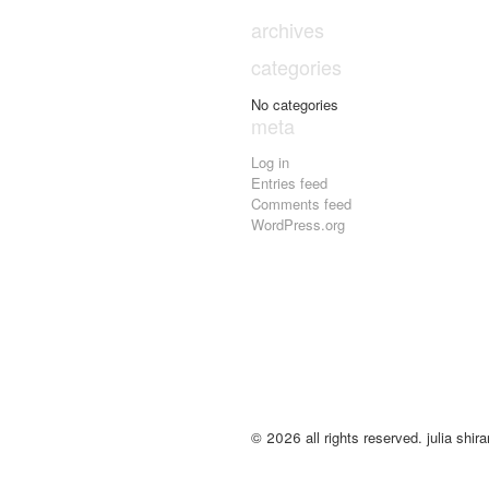
archives
categories
No categories
meta
Log in
Entries feed
Comments feed
WordPress.org
© 2026 all rights reserved. julia shirar